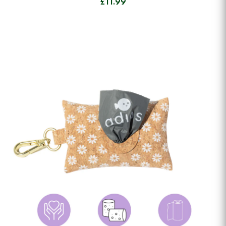
£11.99
View