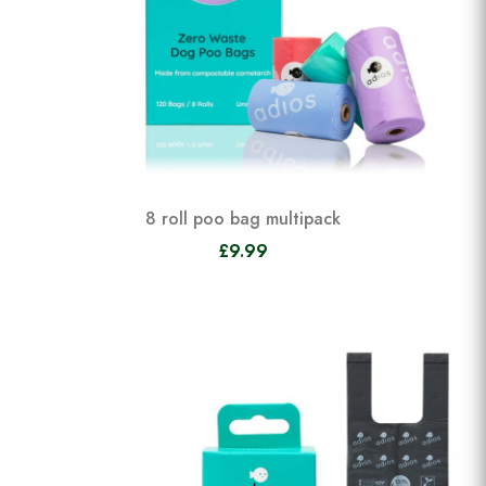
8 roll poo bag multipack
£9.99
View