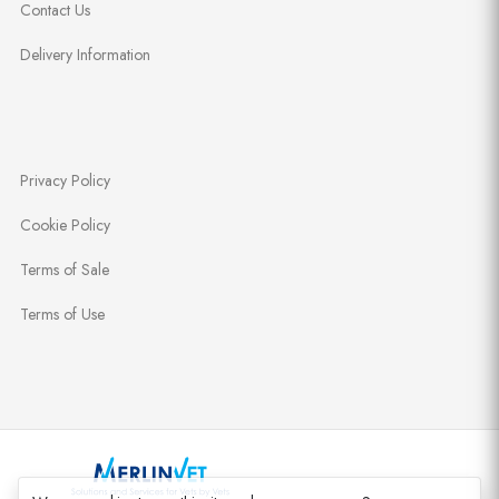
Contact Us
Delivery Information
Privacy Policy
Cookie Policy
Terms of Sale
Terms of Use