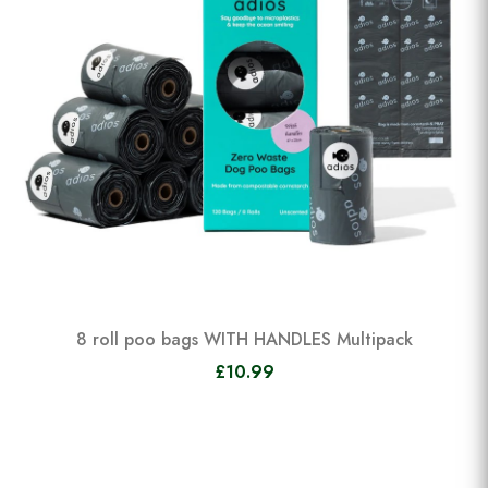
8 roll poo bags WITH HANDLES Multipack
£10.99
View