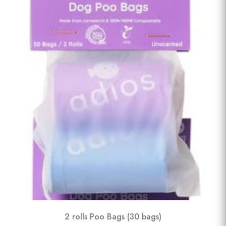
2 rolls Poo Bags (30 bags)