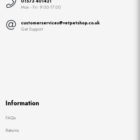
01573 401421
Mon - Fri: 9:00-17:00
customerservices@vetpetshop.co.uk
Get Support
Information
FAQs
Returns