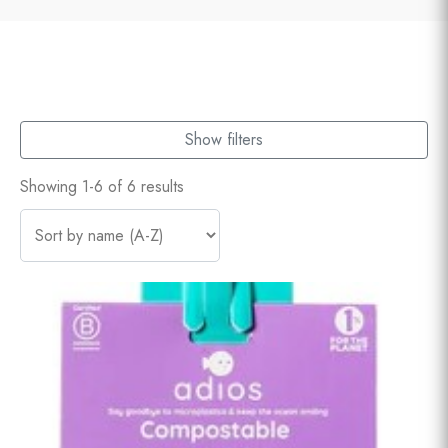
Show filters
Showing 1-6 of 6 results