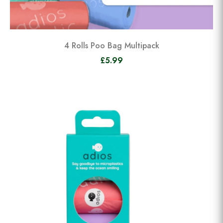
4 Rolls Poo Bag Multipack
£5.99
View