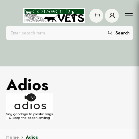
Search
Adios
Home
Adios