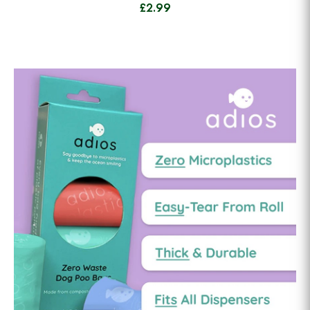
£2.99
View