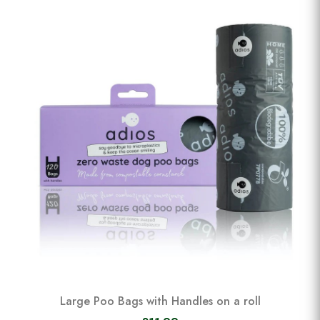
Large Poo Bags with Handles on a roll