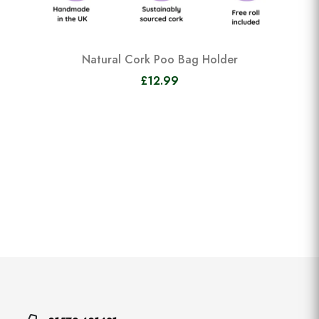
Natural Cork Poo Bag Holder
£12.99
View