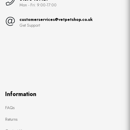
Mon - Fri: 9:00-17:00
customerservices@vetpetshop.co.uk
Get Support
Information
FAQs
Returns