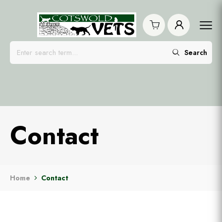
Search
Contact
Home
Contact