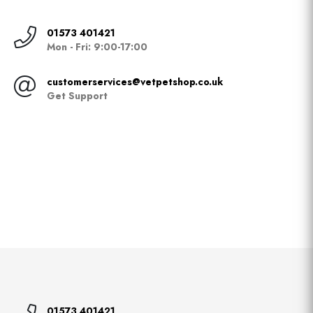
01573 401421
Mon - Fri: 9:00-17:00
customerservices@vetpetshop.co.uk
Get Support
01573 401421