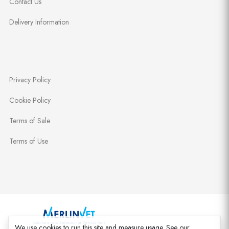
Contact Us
Delivery Information
Privacy Policy
Cookie Policy
Terms of Sale
Terms of Use
We use cookies to run this site and measure usage. See our